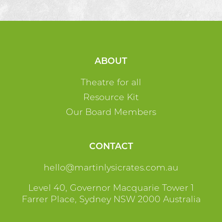
ABOUT
Theatre for all
Resource Kit
Our Board Members
CONTACT
ua.moc.setarcisylnitram@olleh
Level 40, Governor Macquarie Tower 1
Farrer Place, Sydney NSW 2000 Australia