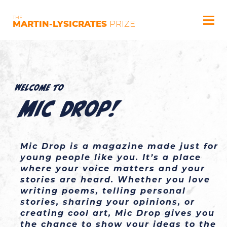
THE
MARTIN-LYSICRATES
PRIZE
Welcome to
Mic Drop!
Mic Drop is a magazine made just for 
young people like you. It’s a place 
where your voice matters and your 
stories are heard. Whether you love 
writing poems, telling personal 
stories, sharing your opinions, or 
creating cool art, Mic Drop gives you 
the chance to show your ideas to the 