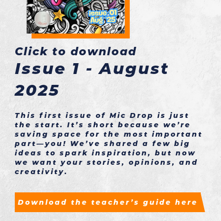
Click to download
Issue 1 - August
2025
This first issue of Mic Drop is just
the start. It’s short because we’re
saving space for the most important
part—you! We’ve shared a few big
ideas to spark inspiration, but now
we want your stories, opinions, and
creativity.
Download the teacher’s guide here