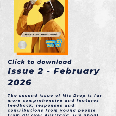
Click to download
Issue 2 - February
2026
The second issue of Mic Drop is far
more comprehensive and features
feedback, responses and
contributions from young people
from all over Australia. It's about