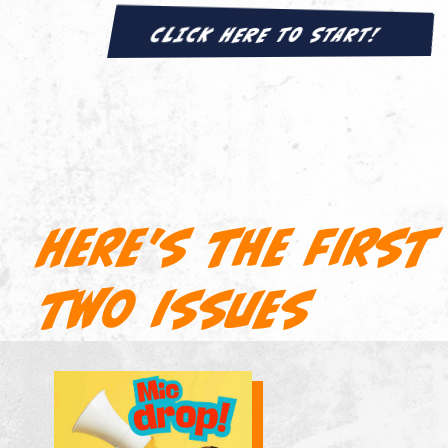
CLICK HERE TO START!
Here's the first
two issues