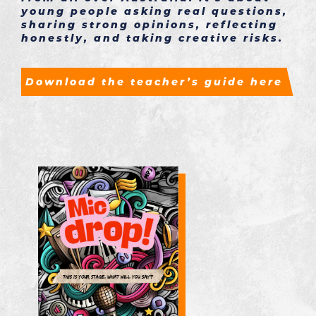
young people asking real questions,
sharing strong opinions, reflecting
honestly, and taking creative risks.
Download the teacher’s guide here