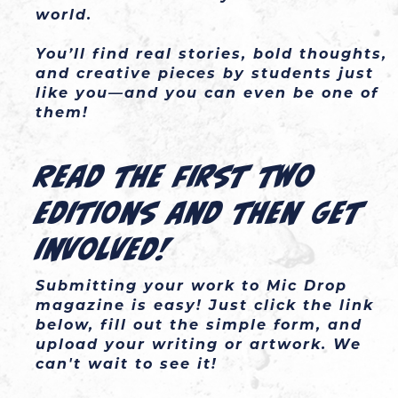
world.

You’ll find real stories, bold thoughts, 
and creative pieces by students just 
like you—and you can even be one of 
them!
Read the first two
editions and then get
involved!
Submitting your work to Mic Drop
magazine is easy! Just click the link
below, fill out the simple form, and
upload your writing or artwork. We
can't wait to see it!